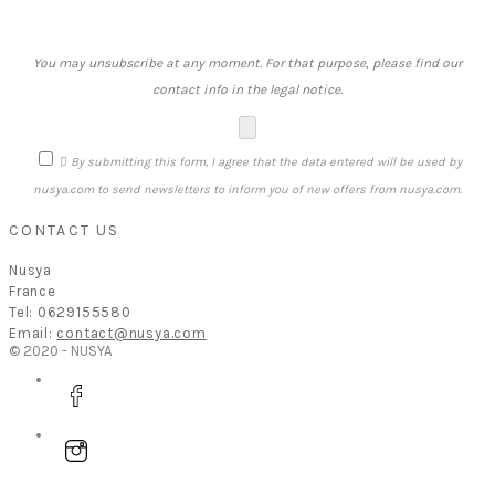
You may unsubscribe at any moment. For that purpose, please find our
contact info in the legal notice.

By submitting this form, I agree that the data entered will be used by
nusya.com to send newsletters to inform you of new offers from nusya.com.
CONTACT US
Nusya
France
Tel: 0629155580
Email:
contact@nusya.com
© 2020 - NUSYA