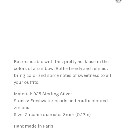
Be irresistible with this pretty necklace in the
colors of a rainbow. Bothe trendy and refined,
bring color and some notes of sweetness to all
your outfits.
Material: 925 Sterling Silver
Stones: Freshwater pearls and multicoloured
zirconia
Size: Zirconia diameter 3mm (0,12in)
Handmade in Paris