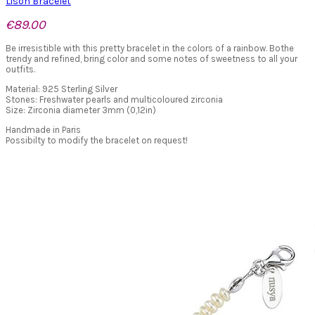
Lison Bracelet
€89.00
Be irresistible with this pretty bracelet in the colors of a rainbow. Bothe
trendy and refined, bring color and some notes of sweetness to all your
outfits.
Material: 925 Sterling Silver
Stones: Freshwater pearls and multicoloured zirconia
Size: Zirconia diameter 3mm (0,12in)
Handmade in Paris
Possibilty to modify the bracelet on request!