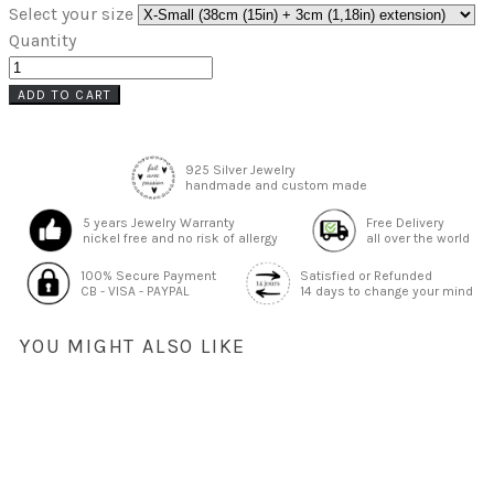
Select your size
Quantity
ADD TO CART
925 Silver Jewelry
handmade and custom made
5 years Jewelry Warranty
Free Delivery
nickel free and no risk of allergy
all over the world
100% Secure Payment
Satisfied or Refunded
CB - VISA - PAYPAL
14 days to change your mind
YOU MIGHT ALSO LIKE