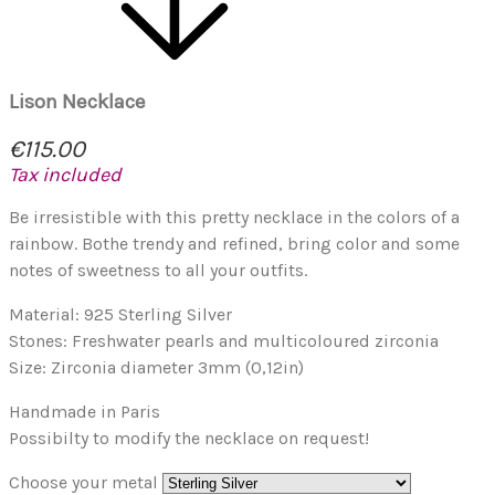
Lison Necklace
€115.00
Tax included
Be irresistible with this pretty necklace in the colors of a
rainbow. Bothe trendy and refined, bring color and some
notes of sweetness to all your outfits.
Material: 925 Sterling Silver
Stones: Freshwater pearls and multicoloured zirconia
Size: Zirconia diameter 3mm (0,12in)
Handmade in Paris
Possibilty to modify the necklace on request!
Choose your metal