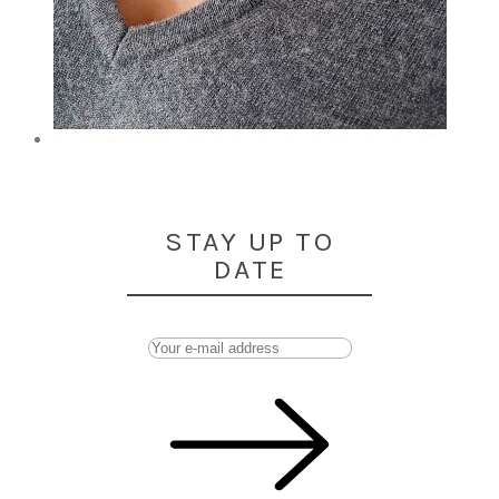
STAY UP TO
DATE