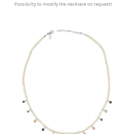
Possibilty to modify the necklace on request!